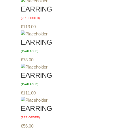
EARRING
(PRE ORDER)
€
113.00
EARRING
(AVAILABLE)
€
78.00
EARRING
(AVAILABLE)
€
111.00
EARRING
(PRE ORDER)
€
56.00