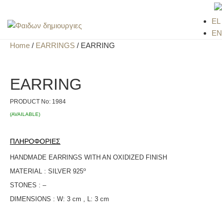
EL
EN
Home
/
EARRINGS
/ EARRING
EARRING
PRODUCT No:
1984
(AVAILABLE)
ΠΛΗΡΟΦΟΡΙΕΣ
HANDMADE EARRINGS WITH AN OXIDIZED FINISH
ο
MATERIAL : SILVER 925
STONES : –
DIMENSIONS : W: 3 cm , L: 3 cm