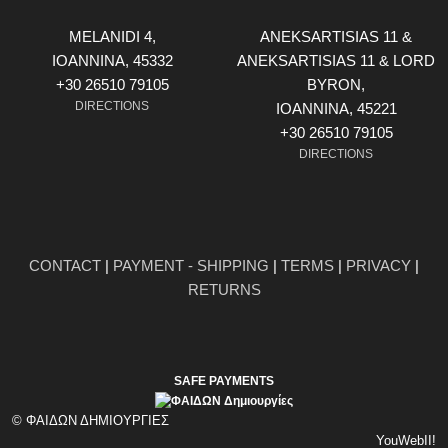
MELANIDI 4,
ANEKSARTISIAS 11 &
ΙOANNINA, 45332
ANEKSARTISIAS 11 & LORD
+30 26510 79105
BYRON,
DIRECTIONS
ΙOANNINA, 45221
+30 26510 79105
DIRECTIONS
CONTACT
|
PAYMENT - SHIPPING
|
TERMS
|
PRIVACY
|
RETURNS
SAFE PAYMENTS
© ΦΑΙΔΩΝ ΔΗΜΙΟΥΡΓΙΕΣ
YouWebII!