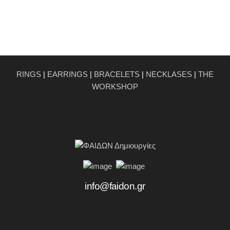
RINGS
|
EARRINGS
|
BRACELETS
|
NECKLASES
|
THE
WORKSHOP
info@faidon.gr