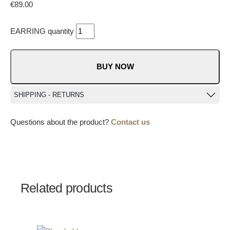
€
89.00
EARRING quantity
BUY NOW
SHIPPING - RETURNS
Questions about the product?
Contact us
Related products