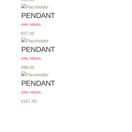
PENDANT
(PRE ORDER)
€
57.00
PENDANT
(PRE ORDER)
€
88.00
PENDANT
(PRE ORDER)
€
167.00