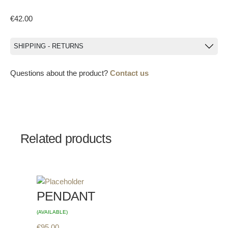
€
42.00
SHIPPING - RETURNS
Questions about the product?
Contact us
Related products
PENDANT
(AVAILABLE)
€
95.00