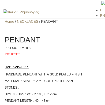
EL
EN
Home
/
NECKLACES
/ PENDANT
PENDANT
PRODUCT No:
2899
(PRE ORDER)
ΠΛΗΡΟΦΟΡΙΕΣ
HANDMADE PENDANT WITH A GOLD PLATED FINISH
ο
MATERIAL : SILVER 925
– GOLD PLATED 22 ct
STONES : –
DIMENSIONS : W: 2.2 cm , L: 2.2 cm
PENDANT LENGTH : 40 – 45 cm