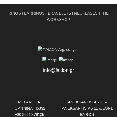
RINGS
|
EARRINGS
|
BRACELETS
|
NECKLASES
|
THE
WORKSHOP
info@faidon.gr
MELANIDI 4,
ANEKSARTISIAS 11 &
ΙOANNINA, 45332
ANEKSARTISIAS 11 & LORD
+30 26510 79105
BYRON,