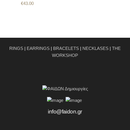
€
43.00
RINGS
|
EARRINGS
|
BRACELETS
|
NECKLASES
|
THE
WORKSHOP
info@faidon.gr