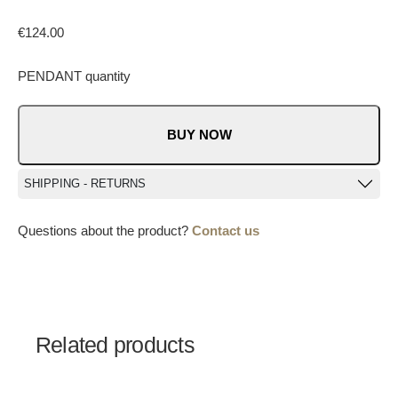
€
124.00
PENDANT quantity
BUY NOW
SHIPPING - RETURNS
Questions about the product?
Contact us
Related products