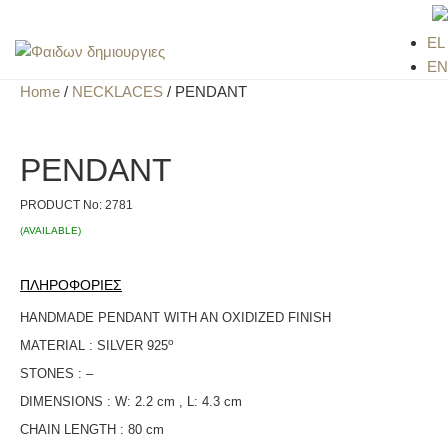
EL
EN
Home
/
NECKLACES
/ PENDANT
PENDANT
PRODUCT No:
2781
(AVAILABLE)
ΠΛΗΡΟΦΟΡΙΕΣ
HANDMADE PENDANT WITH AN OXIDIZED FINISH
ο
MATERIAL : SILVER 925
STONES : –
DIMENSIONS : W: 2.2 cm , L: 4.3 cm
CHAIN LENGTH : 80 cm