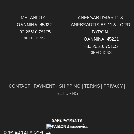
MELANIDI 4,
ANEKSARTISIAS 11 &
ΙOANNINA, 45332
ANEKSARTISIAS 11 & LORD
+30 26510 79105
BYRON,
DIRECTIONS
ΙOANNINA, 45221
+30 26510 79105
DIRECTIONS
CONTACT
|
PAYMENT - SHIPPING
|
TERMS
|
PRIVACY
|
RETURNS
SAFE PAYMENTS
© ΦΑΙΔΩΝ ΔΗΜΙΟΥΡΓΙΕΣ