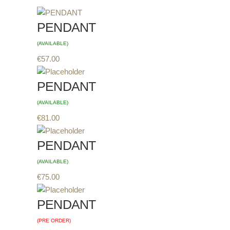
PENDANT
(AVAILABLE)
€
57.00
PENDANT
(AVAILABLE)
€
81.00
PENDANT
(AVAILABLE)
€
75.00
PENDANT
(PRE ORDER)