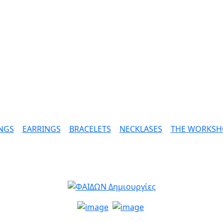
NGS
|
EARRINGS
|
BRACELETS
|
NECKLASES
|
THE WORKSH