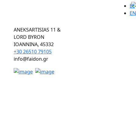
EL
EN
ANEKSARTISIAS 11 &
LORD BYRON
ΙOANNINA, 45332
+30 26510 79105
info@faidon.gr