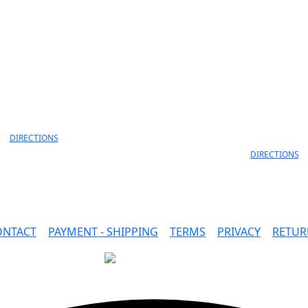
info@faidon.gr
MELANIDI 4,
ANEKSARTISIAS 11 & ANEKS
OANNINA, 45332
LORD BYRON
30 26510 79105
ΙOANNINA, 452
+30 26510 791
DIRECTIONS
DIRECTIONS
ONTACT
|
PAYMENT - SHIPPING
|
TERMS
|
PRIVACY
|
RETUR
SAFE PAYMENTS