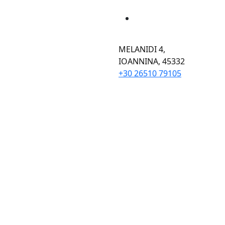
MELANIDI 4,
ΙOANNINA, 45332
+30 26510 79105