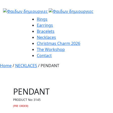
Rings
Earrings
Bracelets
Necklaces
Christmas Charm 2026
The Workshop
Contact
Home
/
NECKLACES
/ PENDANT
PENDANT
PRODUCT No:
3145
(PRE ORDER)