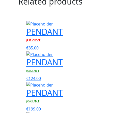
Related products
PENDANT
(PRE ORDER)
€
85.00
PENDANT
(AVAILABLE)
€
124.00
PENDANT
(AVAILABLE)
€
199.00