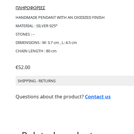
ΠΛΗΡΟΦΟΡΙΕΣ
HANDMADE PENDANT WITH AN OXIDIZED FINISH
ο
MATERIAL : SILVER 925
STONES : –
DIMENSIONS : W: 3.7 cm , L: 4.5 cm
CHAIN LENGTH : 80 cm
€
52.00
SHIPPING - RETURNS
Questions about the product?
Contact us