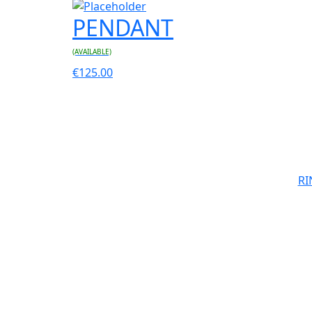
PENDANT
(AVAILABLE)
€
125.00
RI