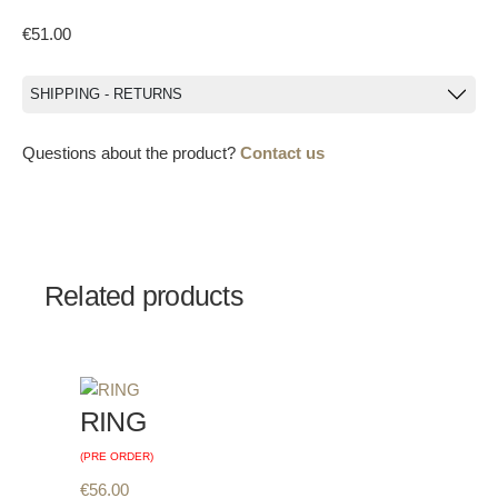
€
51.00
SHIPPING - RETURNS
Questions about the product?
Contact us
Related products
RING
(PRE ORDER)
€
56.00