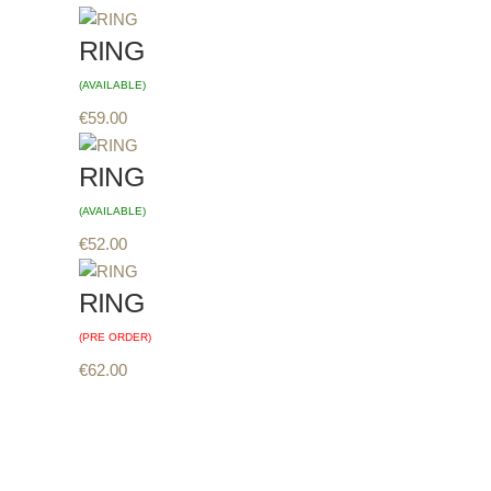
RING
(AVAILABLE)
€
59.00
RING
(AVAILABLE)
€
52.00
RING
(PRE ORDER)
€
62.00