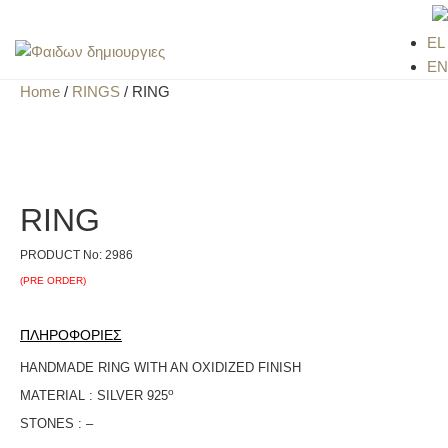
EL
EN
Home
/
RINGS
/ RING
RING
PRODUCT No:
2986
(PRE ORDER)
ΠΛΗΡΟΦΟΡΙΕΣ
HANDMADE RING WITH AN OXIDIZED FINISH
ο
MATERIAL : SILVER 925
STONES : –