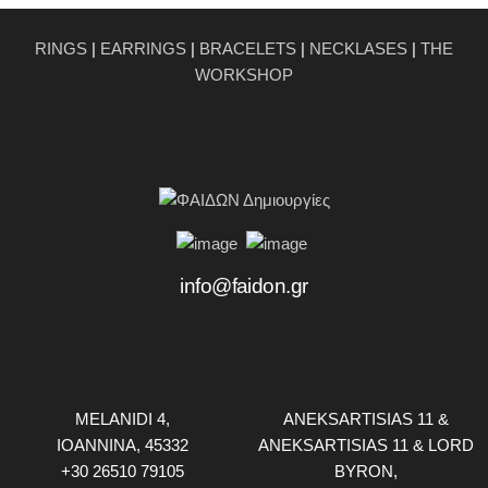
RINGS
|
EARRINGS
|
BRACELETS
|
NECKLASES
|
THE
WORKSHOP
info@faidon.gr
MELANIDI 4,
ANEKSARTISIAS 11 &
ΙOANNINA, 45332
ANEKSARTISIAS 11 & LORD
+30 26510 79105
BYRON,