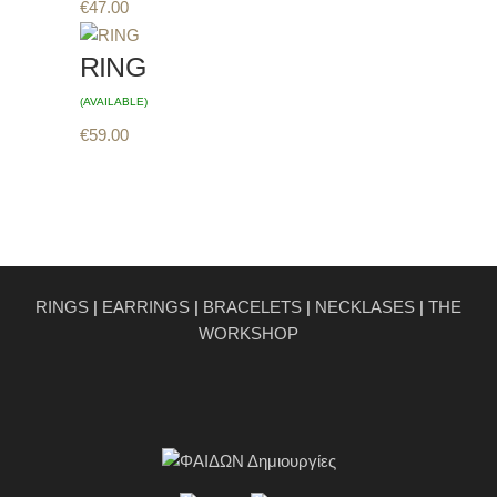
€
47.00
RING
(AVAILABLE)
€
59.00
RINGS
|
EARRINGS
|
BRACELETS
|
NECKLASES
|
THE
WORKSHOP