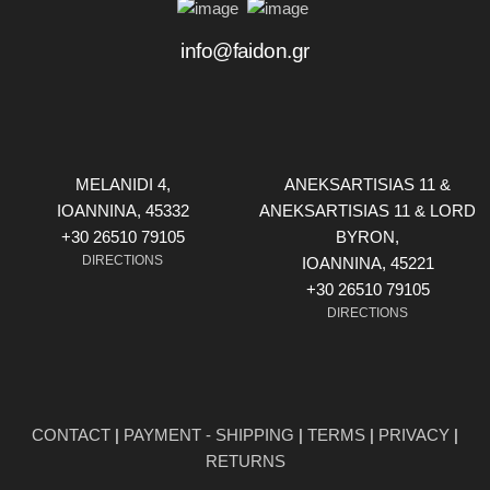
info@faidon.gr
MELANIDI 4,
ANEKSARTISIAS 11 &
ΙOANNINA, 45332
ANEKSARTISIAS 11 & LORD
+30 26510 79105
BYRON,
DIRECTIONS
ΙOANNINA, 45221
+30 26510 79105
DIRECTIONS
CONTACT
|
PAYMENT - SHIPPING
|
TERMS
|
PRIVACY
|
RETURNS