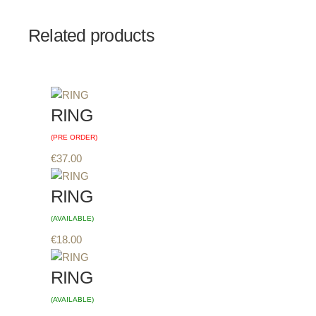
Related products
RING
(PRE ORDER)
€
37.00
RING
(AVAILABLE)
€
18.00
RING
(AVAILABLE)