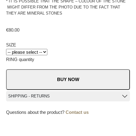
* IT IS POSSIBLE THAT THE SHAPE – COLOUR OF THE STONE
MIGHT DIFFER FROM THE PHOTO DUE TO THE FACT THAT
THEY ARE MINERAL STONES
€
80.00
SIZE
RING quantity
BUY NOW
SHIPPING - RETURNS
Questions about the product?
Contact us