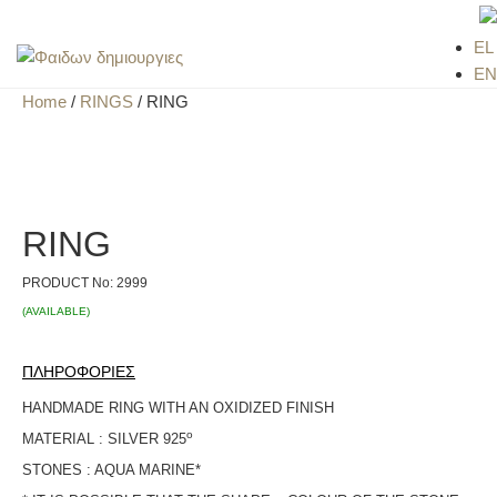
EL
EN
Home
/
RINGS
/ RING
RING
PRODUCT No:
2999
(AVAILABLE)
ΠΛΗΡΟΦΟΡΙΕΣ
HANDMADE RING WITH AN OXIDIZED FINISH
ο
MATERIAL : SILVER 925
STONES : AQUA MARINE*