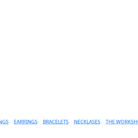
NGS
|
EARRINGS
|
BRACELETS
|
NECKLASES
|
THE WORKSH