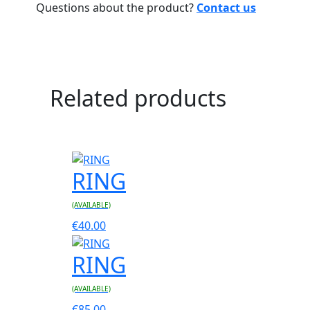
Questions about the product?
Contact us
Related products
RING
(AVAILABLE)
€
40.00
RING
(AVAILABLE)
€
85.00