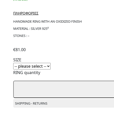
ΠΛΗΡΟΦΟΡΙΕΣ
HANDMADE RING WITH AN OXIDIZED FINISH
ο
MATERIAL : SILVER 925
STONES : –
€
81.00
SIZE
RING quantity
SHIPPING - RETURNS