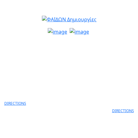
info@faidon.gr
MELANIDI 4,
ANEKSARTISIAS 11 & ANEKS
OANNINA, 45332
LORD BYRON
30 26510 79105
ΙOANNINA, 452
+30 26510 791
DIRECTIONS
DIRECTIONS