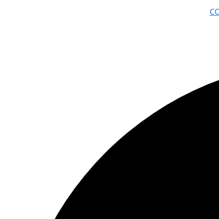
C
© ΦΑΙΔΩΝ ΔΗΜΙΟΥΡΓΙΕΣ