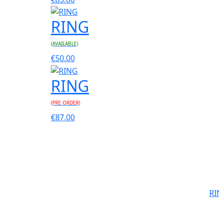
RING
(AVAILABLE)
€
50.00
RING
(PRE ORDER)
€
87.00
RI