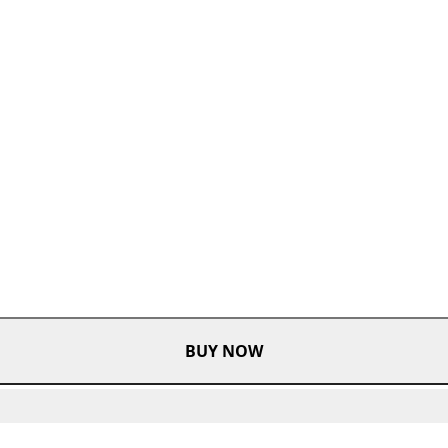
BUY NOW