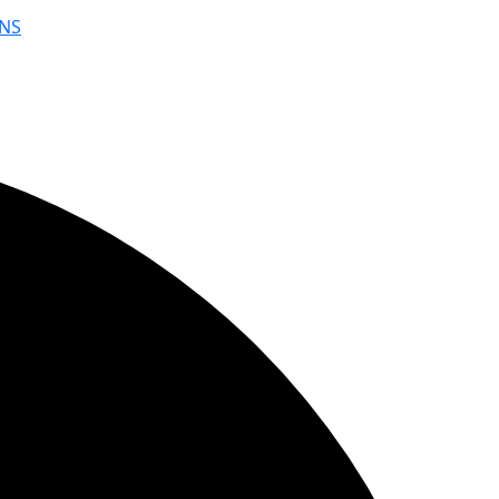
NS
YouWebII!