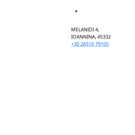
MELANIDI 4,
ΙOANNINA, 45332
+30 26510 79105