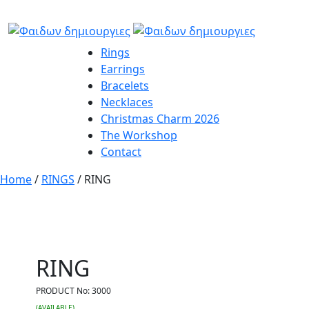
Rings
Earrings
Bracelets
Necklaces
Christmas Charm 2026
The Workshop
Contact
Home
/
RINGS
/ RING
RING
PRODUCT No:
3000
(AVAILABLE)