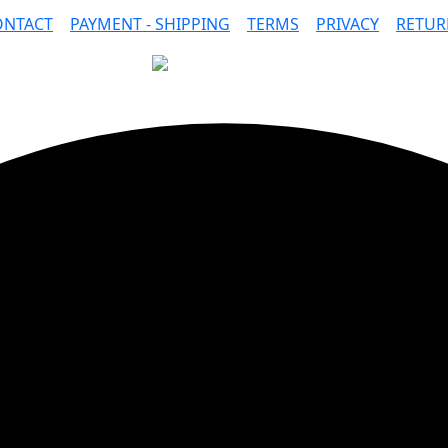
ONTACT
|
PAYMENT - SHIPPING
|
TERMS
|
PRIVACY
|
RETUR
SAFE PAYMENTS