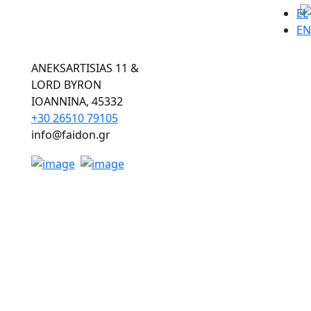
EL
EN
ANEKSARTISIAS 11 &
LORD BYRON
ΙOANNINA, 45332
+30 26510 79105
info@faidon.gr