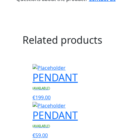
Related products
PENDANT
(AVAILABLE)
€
199.00
PENDANT
(AVAILABLE)
€
59.00