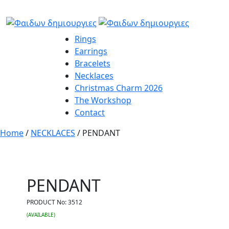
Rings
Earrings
Bracelets
Necklaces
Christmas Charm 2026
The Workshop
Contact
Home
/
NECKLACES
/ PENDANT
PENDANT
PRODUCT No:
3512
(AVAILABLE)