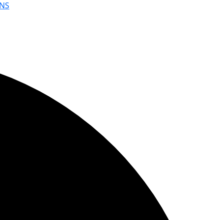
NS
YouWebII!