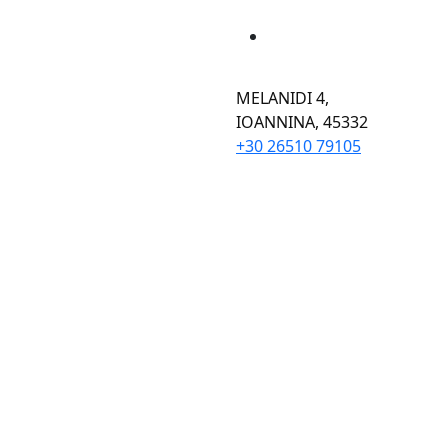
MELANIDI 4,
ΙOANNINA, 45332
+30 26510 79105