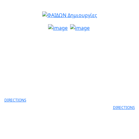
info@faidon.gr
MELANIDI 4,
ANEKSARTISIAS 11 & ANEKS
OANNINA, 45332
LORD BYRON
30 26510 79105
ΙOANNINA, 452
+30 26510 791
DIRECTIONS
DIRECTIONS