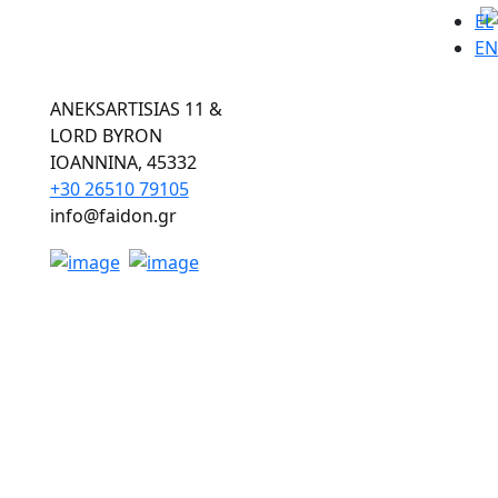
EL
EN
ANEKSARTISIAS 11 &
LORD BYRON
ΙOANNINA, 45332
+30 26510 79105
info@faidon.gr