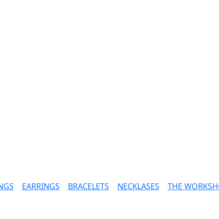
NGS
|
EARRINGS
|
BRACELETS
|
NECKLASES
|
THE WORKSH