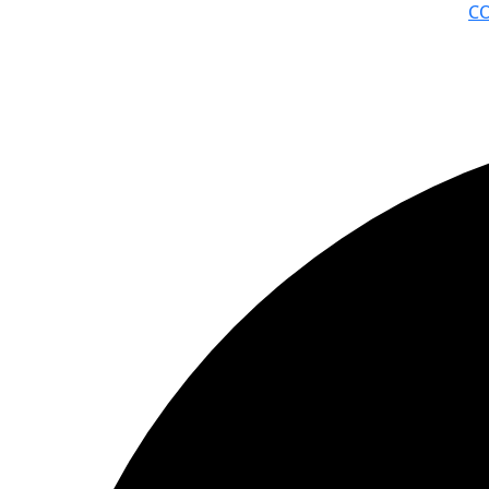
C
© ΦΑΙΔΩΝ ΔΗΜΙΟΥΡΓΙΕΣ