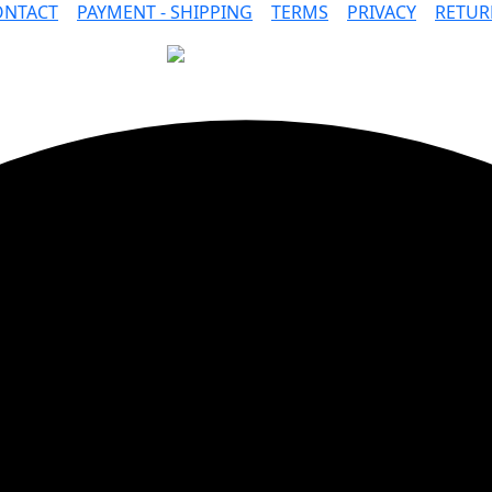
ONTACT
|
PAYMENT - SHIPPING
|
TERMS
|
PRIVACY
|
RETUR
SAFE PAYMENTS