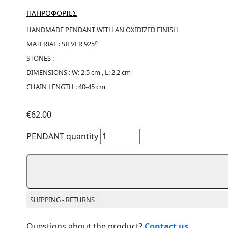
ΠΛΗΡΟΦΟΡΙΕΣ
HANDMADE PENDANT WITH AN OXIDIZED FINISH
ο
MATERIAL : SILVER 925
STONES : –
DIMENSIONS : W: 2.5 cm , L: 2.2 cm
CHAIN LENGTH : 40-45 cm
€
62.00
PENDANT quantity
SHIPPING - RETURNS
Questions about the product?
Contact us