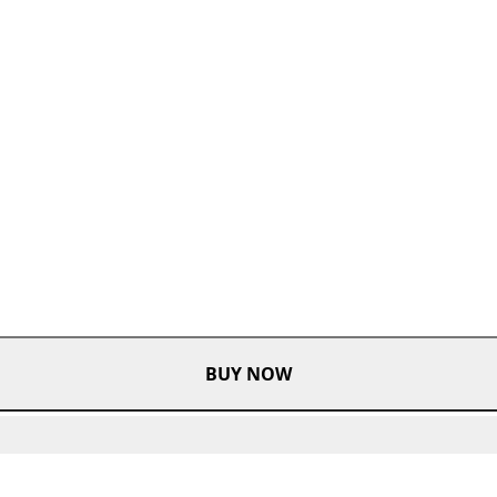
BUY NOW