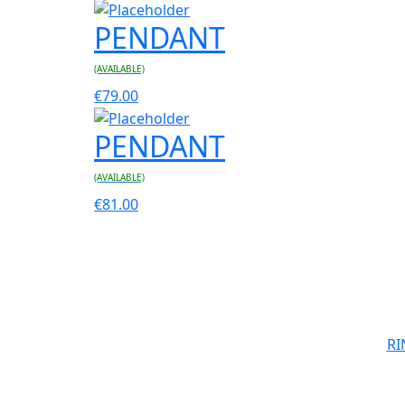
PENDANT
(AVAILABLE)
€
79.00
PENDANT
(AVAILABLE)
€
81.00
RI