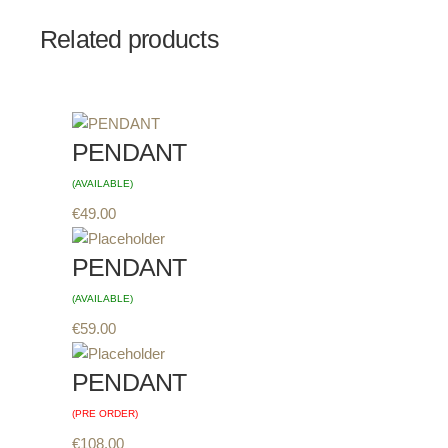
Related products
PENDANT
(AVAILABLE)
€
49.00
PENDANT
(AVAILABLE)
€
59.00
PENDANT
(PRE ORDER)
€
108.00