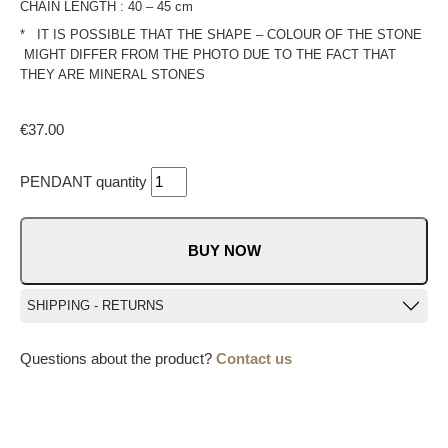
CHAIN LENGTH : 40 – 45 cm
* IT IS POSSIBLE THAT THE SHAPE – COLOUR OF THE STONE
MIGHT DIFFER FROM THE PHOTO DUE TO THE FACT THAT
THEY ARE MINERAL STONES
€
37.00
PENDANT quantity
BUY NOW
SHIPPING - RETURNS
Questions about the product?
Contact us