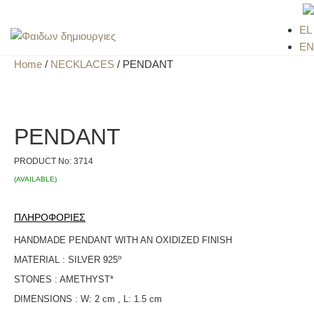
EL
EN
Home
/
NECKLACES
/ PENDANT
PENDANT
PRODUCT No:
3714
(AVAILABLE)
ΠΛΗΡΟΦΟΡΙΕΣ
HANDMADE PENDANT WITH AN OXIDIZED FINISH
ο
MATERIAL : SILVER 925
STONES : AMETHYST*
DIMENSIONS : W: 2 cm , L: 1.5 cm