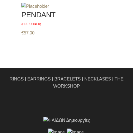
PENDANT
(PRE ORDER)
€
57.00
RINGS
|
EARRINGS
|
BRACELETS
|
NECKLASES
|
THE
WORKSHOP