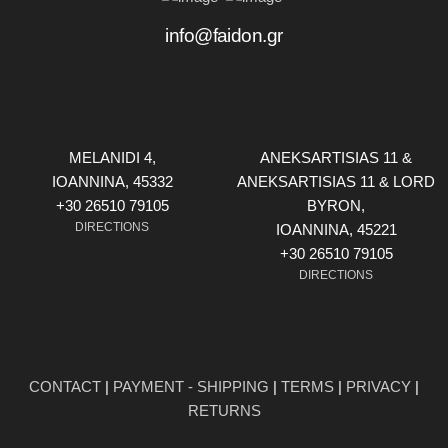
info@faidon.gr
MELANIDI 4,
ANEKSARTISIAS 11 &
ΙOANNINA, 45332
ANEKSARTISIAS 11 & LORD
+30 26510 79105
BYRON,
DIRECTIONS
ΙOANNINA, 45221
+30 26510 79105
DIRECTIONS
CONTACT
|
PAYMENT - SHIPPING
|
TERMS
|
PRIVACY
|
RETURNS