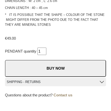
DIMENSIONS : W: 2 cm , L: 2.6 cm
CHAIN LENGTH : 40 – 45 cm
* IT IS POSSIBLE THAT THE SHAPE – COLOUR OF THE STONE
MIGHT DIFFER FROM THE PHOTO DUE TO THE FACT THAT
THEY ARE MINERAL STONES
€
49.00
PENDANT quantity
BUY NOW
SHIPPING - RETURNS
Questions about the product?
Contact us