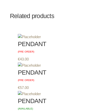
Related products
PENDANT
(PRE ORDER)
€
43.00
PENDANT
(PRE ORDER)
€
57.00
PENDANT
(AVAILABLE)