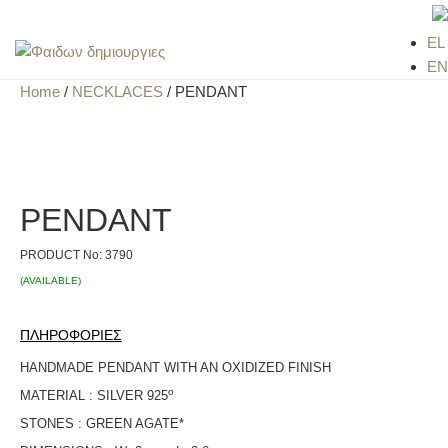
EL
EN
Home
/
NECKLACES
/ PENDANT
PENDANT
PRODUCT No:
3790
(AVAILABLE)
ΠΛΗΡΟΦΟΡΙΕΣ
HANDMADE PENDANT WITH AN OXIDIZED FINISH
ο
MATERIAL : SILVER 925
STONES : GREEN AGATE*