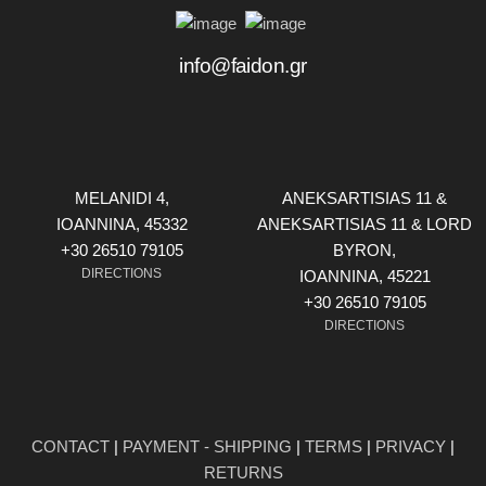
info@faidon.gr
MELANIDI 4,
ANEKSARTISIAS 11 &
ΙOANNINA, 45332
ANEKSARTISIAS 11 & LORD
+30 26510 79105
BYRON,
DIRECTIONS
ΙOANNINA, 45221
+30 26510 79105
DIRECTIONS
CONTACT
|
PAYMENT - SHIPPING
|
TERMS
|
PRIVACY
|
RETURNS