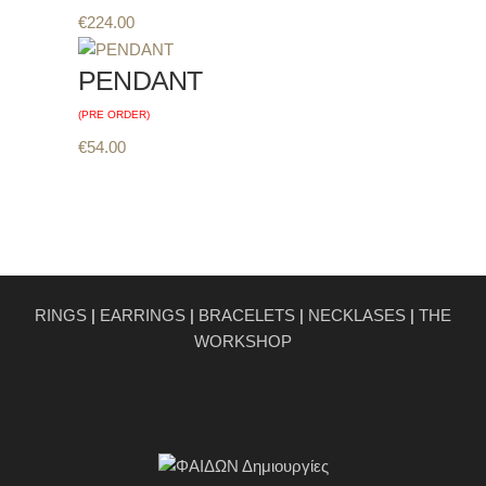
€
224.00
PENDANT
(PRE ORDER)
€
54.00
RINGS
|
EARRINGS
|
BRACELETS
|
NECKLASES
|
THE
WORKSHOP