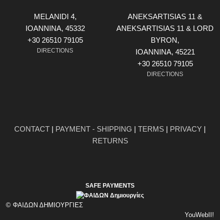
MELANIDI 4,
ANEKSARTISIAS 11 &
ΙOANNINA, 45332
ANEKSARTISIAS 11 & LORD
+30 26510 79105
BYRON,
DIRECTIONS
ΙOANNINA, 45221
+30 26510 79105
DIRECTIONS
CONTACT
|
PAYMENT - SHIPPING
|
TERMS
|
PRIVACY
|
RETURNS
SAFE PAYMENTS
© ΦΑΙΔΩΝ ΔΗΜΙΟΥΡΓΙΕΣ
YouWebII!