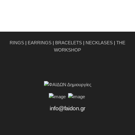
RINGS
|
EARRINGS
|
BRACELETS
|
NECKLASES
|
THE
WORKSHOP
info@faidon.gr