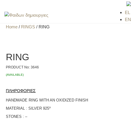
EL
EN
Home
/
RINGS
/ RING
RING
PRODUCT No:
3646
(AVAILABLE)
ΠΛΗΡΟΦΟΡΙΕΣ
HANDMADE RING WITH AN OXIDIZED FINISH
ο
MATERIAL : SILVER 925
STONES : –