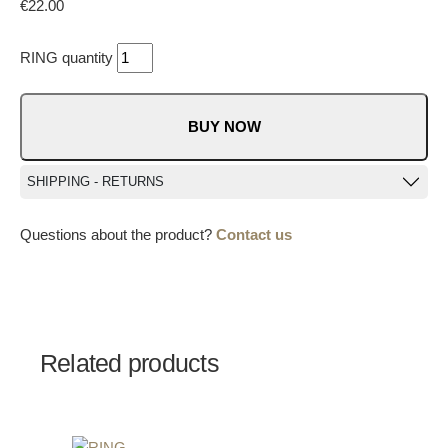
€
22.00
RING quantity
BUY NOW
SHIPPING - RETURNS
Questions about the product?
Contact us
Related products