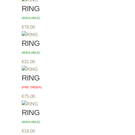
RING
(AVAILABLE)
€
78.00
RING
(AVAILABLE)
€
31.00
RING
(PRE ORDER)
€
75.00
RING
(AVAILABLE)
€
18.00