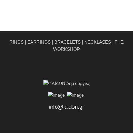
RINGS
|
EARRINGS
|
BRACELETS
|
NECKLASES
|
THE
WORKSHOP
info@faidon.gr