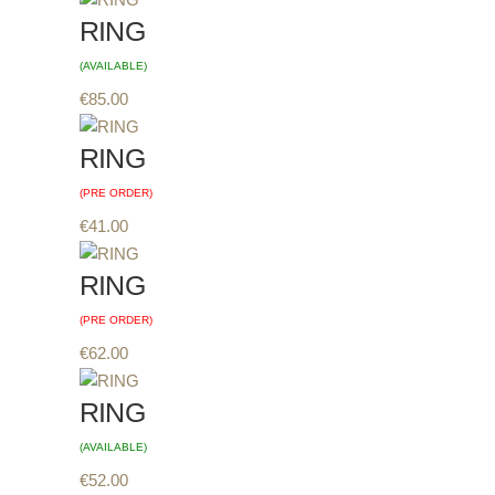
RING
(AVAILABLE)
€
85.00
RING
(PRE ORDER)
€
41.00
RING
(PRE ORDER)
€
62.00
RING
(AVAILABLE)
€
52.00