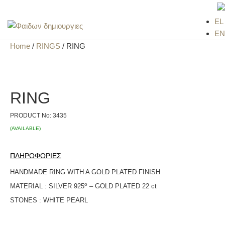
EL
EN
Home
/
RINGS
/ RING
RING
PRODUCT No:
3435
(AVAILABLE)
ΠΛΗΡΟΦΟΡΙΕΣ
HANDMADE RING WITH A GOLD PLATED FINISH
ο
MATERIAL : SILVER 925
– GOLD PLATED 22 ct
STONES : WHITE PEARL