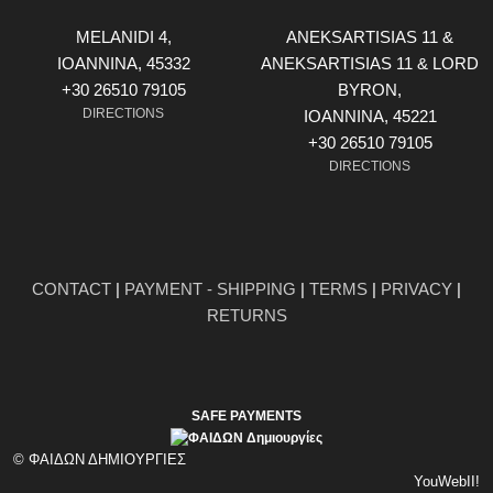
MELANIDI 4,
ANEKSARTISIAS 11 &
ΙOANNINA, 45332
ANEKSARTISIAS 11 & LORD
+30 26510 79105
BYRON,
DIRECTIONS
ΙOANNINA, 45221
+30 26510 79105
DIRECTIONS
CONTACT
|
PAYMENT - SHIPPING
|
TERMS
|
PRIVACY
|
RETURNS
SAFE PAYMENTS
© ΦΑΙΔΩΝ ΔΗΜΙΟΥΡΓΙΕΣ
YouWebII!