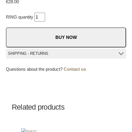
€
28.00
RING quantity
BUY NOW
SHIPPING - RETURNS
Questions about the product?
Contact us
Related products