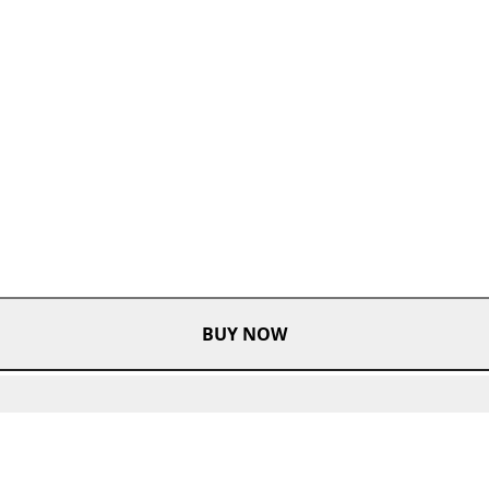
BUY NOW