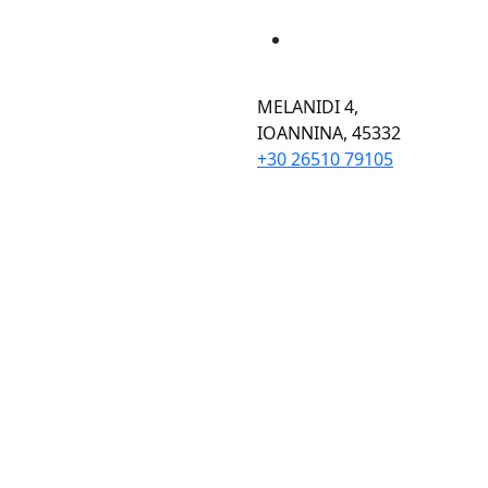
MELANIDI 4,
ΙOANNINA, 45332
+30 26510 79105