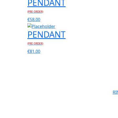
PENDANT
(PRE ORDER)
€
58.00
PENDANT
(PRE ORDER)
€
81.00
RI