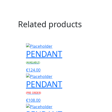
Related products
PENDANT
(AVAILABLE)
€
124.00
PENDANT
(PRE ORDER)
€
108.00