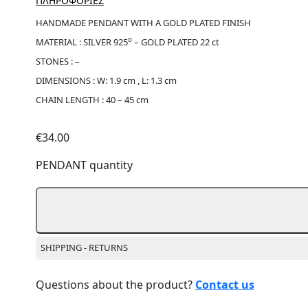
ΠΛΗΡΟΦΟΡΙΕΣ
HANDMADE PENDANT WITH A GOLD PLATED FINISH
ο
MATERIAL : SILVER 925
– GOLD PLATED 22 ct
STONES : –
DIMENSIONS : W: 1.9 cm , L: 1.3 cm
CHAIN LENGTH : 40 – 45 cm
€
34.00
PENDANT quantity
SHIPPING - RETURNS
Questions about the product?
Contact us