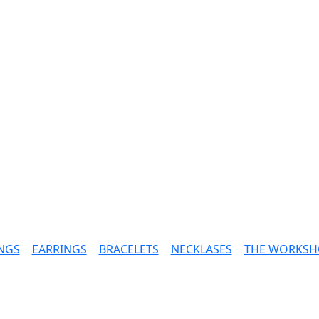
NGS
|
EARRINGS
|
BRACELETS
|
NECKLASES
|
THE WORKSH