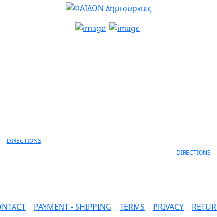
info@faidon.gr
MELANIDI 4,
ANEKSARTISIAS 11 & ANEKS
OANNINA, 45332
LORD BYRON
30 26510 79105
ΙOANNINA, 452
+30 26510 791
DIRECTIONS
DIRECTIONS
ONTACT
|
PAYMENT - SHIPPING
|
TERMS
|
PRIVACY
|
RETUR
SAFE PAYMENTS