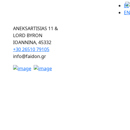
EL
EN
ANEKSARTISIAS 11 &
LORD BYRON
ΙOANNINA, 45332
+30 26510 79105
info@faidon.gr