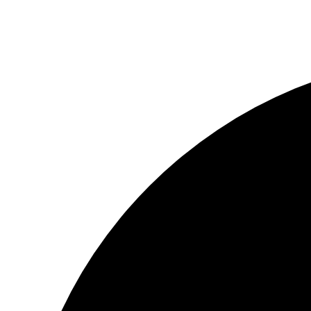
© ΦΑΙΔΩΝ ΔΗΜΙΟΥΡΓΙΕΣ