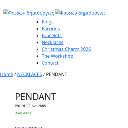
Rings
Earrings
Bracelets
Necklaces
Christmas Charm 2026
The Workshop
Contact
Home
/
NECKLACES
/ PENDANT
PENDANT
PRODUCT No:
2885
(AVAILABLE)