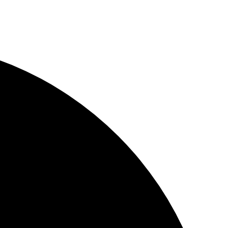
YouWebII!