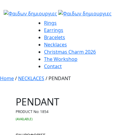
Rings
Earrings
Bracelets
Necklaces
Christmas Charm 2026
The Workshop
Contact
Home
/
NECKLACES
/ PENDANT
PENDANT
PRODUCT No:
1854
(AVAILABLE)