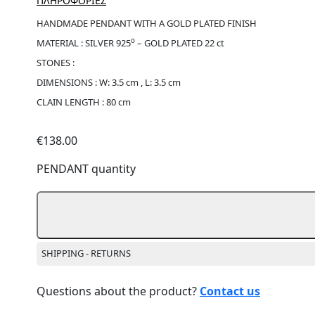
ΠΛΗΡΟΦΟΡΙΕΣ
HANDMADE PENDANT WITH A GOLD PLATED FINISH
ο
MATERIAL : SILVER 925
– GOLD PLATED 22 ct
STONES :
DIMENSIONS : W: 3.5 cm , L: 3.5 cm
CLAIN LENGTH : 80 cm
€
138.00
PENDANT quantity
SHIPPING - RETURNS
Questions about the product?
Contact us