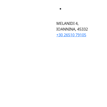
MELANIDI 4,
ΙOANNINA, 45332
+30 26510 79105