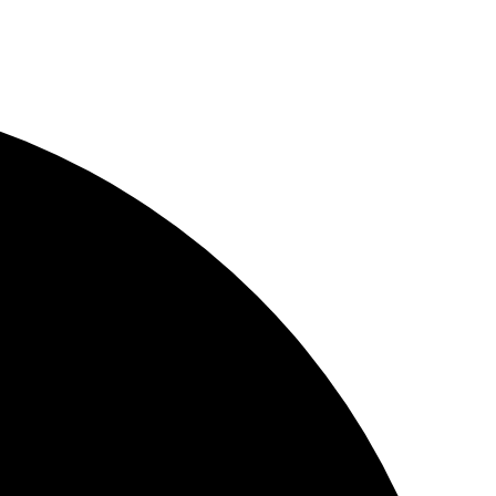
YouWebII!