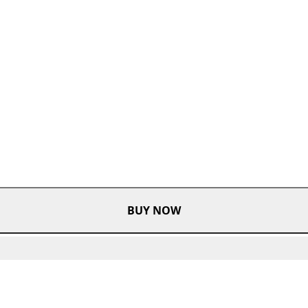
BUY NOW