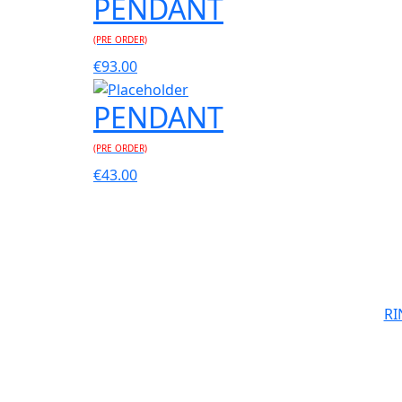
PENDANT
(PRE ORDER)
€
93.00
PENDANT
(PRE ORDER)
€
43.00
RI