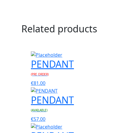
Related products
PENDANT
(PRE ORDER)
€
81.00
PENDANT
(AVAILABLE)
€
57.00