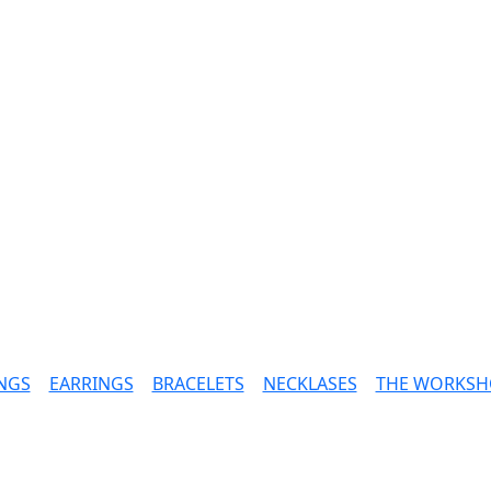
NGS
|
EARRINGS
|
BRACELETS
|
NECKLASES
|
THE WORKSH