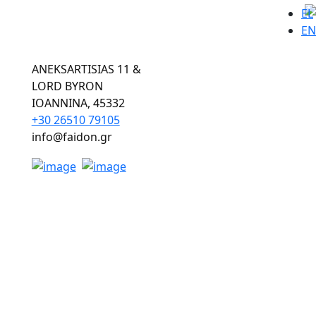
EL
EN
ANEKSARTISIAS 11 &
LORD BYRON
ΙOANNINA, 45332
+30 26510 79105
info@faidon.gr