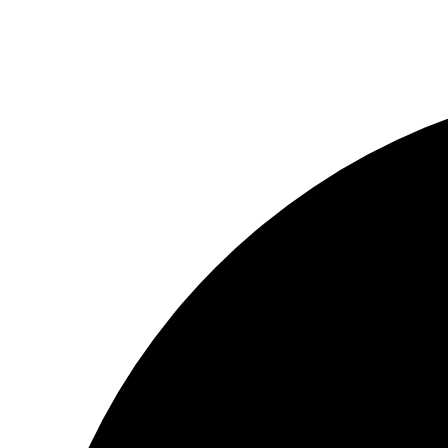
© ΦΑΙΔΩΝ ΔΗΜΙΟΥΡΓΙΕΣ