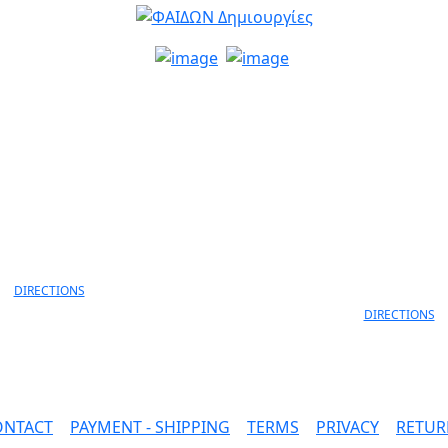
info@faidon.gr
MELANIDI 4,
ANEKSARTISIAS 11 & ANEKS
OANNINA, 45332
LORD BYRON
30 26510 79105
ΙOANNINA, 452
+30 26510 791
DIRECTIONS
DIRECTIONS
ONTACT
|
PAYMENT - SHIPPING
|
TERMS
|
PRIVACY
|
RETUR
SAFE PAYMENTS